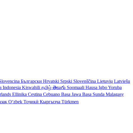
Slovencina
Български
Hrvatski
Srpski
Slovenščina
Lietuvių
Latviešu
a Indonesia
Kiswahili
தமிழ்
తెలుగు
Soomaali
Hausa
Igbo
Yoruba
rlands
Ellinika
Cestina
Cebuano
Basa Jawa
Basa Sunda
Malagasy
азақ
Oʻzbek
Тоҷикӣ
Кыргызча
Türkmen