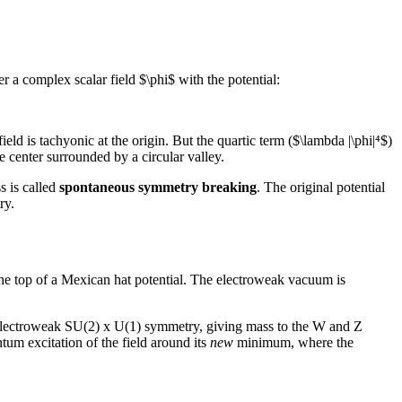
r a complex scalar field $\phi$ with the potential:
ield is tachyonic at the origin. But the quartic term ($\lambda |\phi|⁴$)
e center surrounded by a circular valley.
s is called
spontaneous symmetry breaking
. The original potential
ry.
 the top of a Mexican hat potential. The electroweak vacuum is
 electroweak SU(2) x U(1) symmetry, giving mass to the W and Z
m excitation of the field around its
new
minimum, where the