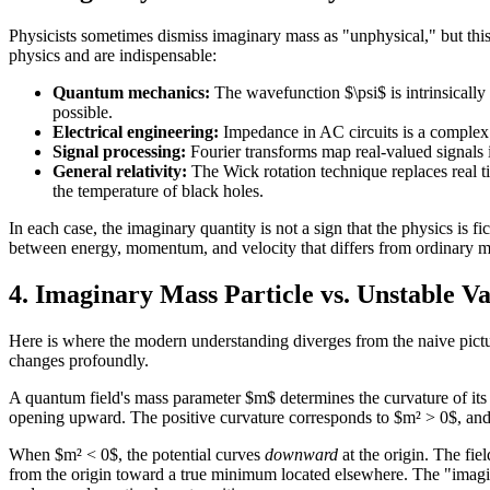
Physicists sometimes dismiss imaginary mass as "unphysical," but th
physics and are indispensable:
Quantum mechanics:
The wavefunction $\psi$ is intrinsically
possible.
Electrical engineering:
Impedance in AC circuits is a complex
Signal processing:
Fourier transforms map real-valued signals 
General relativity:
The Wick rotation technique replaces real t
the temperature of black holes.
In each case, the imaginary quantity is not a sign that the physics is fi
between energy, momentum, and velocity that differs from ordinary matt
4. Imaginary Mass Particle vs. Unstable 
Here is where the modern understanding diverges from the naive picture
changes profoundly.
A quantum field's mass parameter $m$ determines the curvature of its po
opening upward. The positive curvature corresponds to $m² > 0$, and sm
When $m² < 0$, the potential curves
downward
at the origin. The fie
from the origin toward a true minimum located elsewhere. The "imaginar