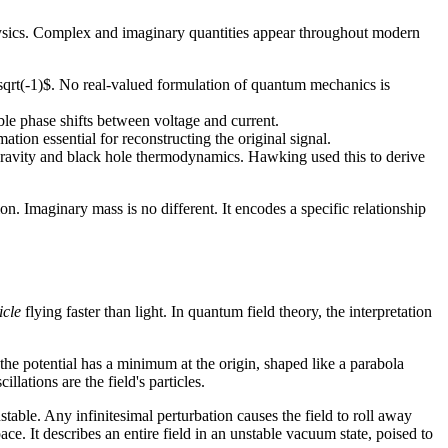
hysics. Complex and imaginary quantities appear throughout modern
\sqrt(-1)$. No real-valued formulation of quantum mechanics is
e phase shifts between voltage and current.
on essential for reconstructing the original signal.
 gravity and black hole thermodynamics. Hawking used this to derive
ion. Imaginary mass is no different. It encodes a specific relationship
icle
flying faster than light. In quantum field theory, the interpretation
 the potential has a minimum at the origin, shaped like a parabola
lations are the field's particles.
stable. Any infinitesimal perturbation causes the field to roll away
e. It describes an entire field in an unstable vacuum state, poised to