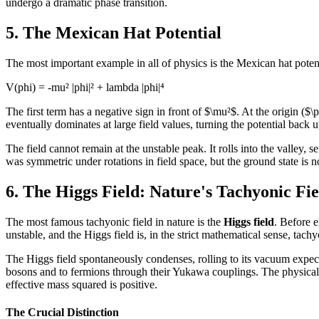
undergo a dramatic phase transition.
5. The Mexican Hat Potential
The most important example in all of physics is the Mexican hat potenti
V(phi) = -mu² |phi|² + lambda |phi|⁴
The first term has a negative sign in front of $\mu²$. At the origin ($\
eventually dominates at large field values, turning the potential back 
The field cannot remain at the unstable peak. It rolls into the valley, s
was symmetric under rotations in field space, but the ground state is n
6. The Higgs Field: Nature's Tachyonic Fie
The most famous tachyonic field in nature is the
Higgs field
. Before 
unstable, and the Higgs field is, in the strict mathematical sense, tachy
The Higgs field spontaneously condenses, rolling to its vacuum expe
bosons and to fermions through their Yukawa couplings. The physical
effective mass squared is positive.
The Crucial Distinction