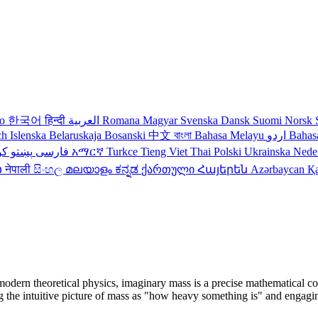
no
한국어
हिन्दी
العربية
Romana
Magyar
Svenska
Dansk
Suomi
Norsk
ch
Islenska
Belaruskaja
Bosanski
中文
বাংলা
Bahasa Melayu
اردو
Bahas
دی
پښتو
فارسی
עברית
አማርኛ
Turkce
Tieng Viet
Thai
Polski
Ukrainska
Nede
ວ
नेपाली
සිංහල
മലയാളം
ಕನ್ನಡ
ქართული
Հայերեն
Azərbaycan
Қ
 modern theoretical physics, imaginary mass is a precise mathematical co
e intuitive picture of mass as "how heavy something is" and engaging wi