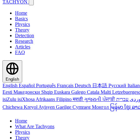
TACHYON
Home
Basics
Physics
Theory
Detection
Research
Articles
FAQ
English
English
Español
Português
Français
Deutsch
日本語
Русский
Italia
Eesti
Македонски
Shqip
Euskara
Galego
Catala
Malti
Letzebuerges
isiZulu
isiXhosa
Afrikaans
Filipino
मराठी
ગુજરાતી
ਪੰਜਾਬੀ
کور
Chichewa
Kreyol Ayisyen
Gaeilge
Cymraeg
Монгол
မြန်မာ
ខ្មែរ
ລາ
Home
What Are Tachyons
Physics
Theory