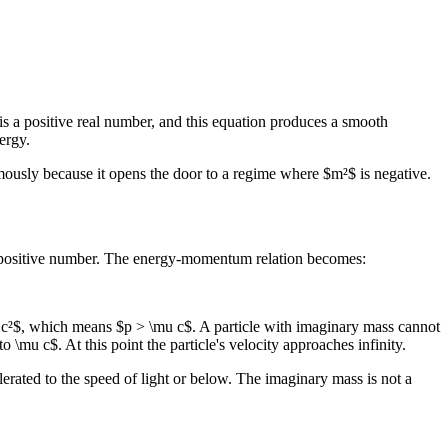
 is a positive real number, and this equation produces a smooth
ergy.
mously because it opens the door to a regime where $m²$ is negative.
l, positive number. The energy-momentum relation becomes:
u c²$, which means $p > \mu c$. A particle with imaginary mass cannot
\mu c$. At this point the particle's velocity approaches infinity.
elerated to the speed of light or below. The imaginary mass is not a