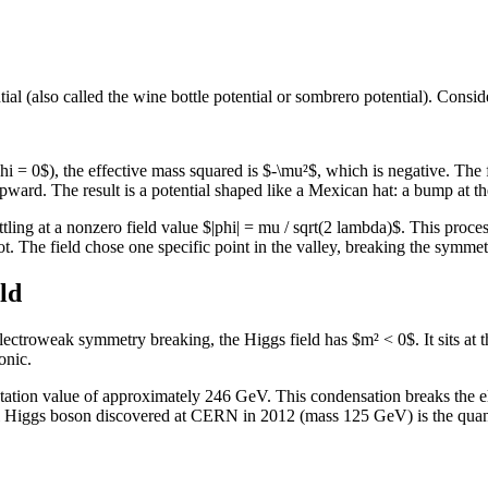
al (also called the wine bottle potential or sombrero potential). Conside
phi = 0$), the effective mass squared is $-\mu²$, which is negative. The f
upward. The result is a potential shaped like a Mexican hat: a bump at th
ettling at a nonzero field value $|phi| = mu / sqrt(2 lambda)$. This proces
ot. The field chose one specific point in the valley, breaking the symmet
ld
electroweak symmetry breaking, the Higgs field has $m² < 0$. It sits at
onic.
ctation value of approximately 246 GeV. This condensation breaks the
 Higgs boson discovered at CERN in 2012 (mass 125 GeV) is the quantu