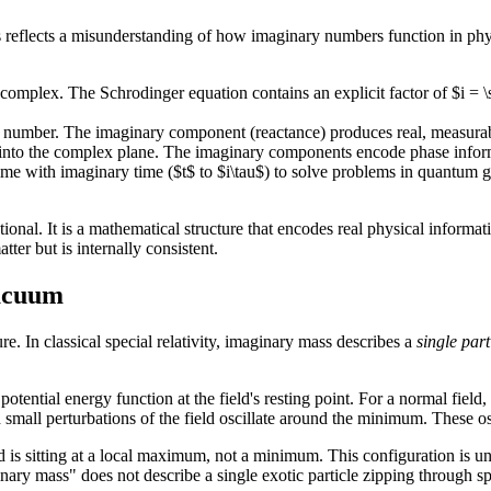
is reflects a misunderstanding of how imaginary numbers function in p
 complex. The Schrodinger equation contains an explicit factor of $i = 
 number. The imaginary component (reactance) produces real, measurabl
into the complex plane. The imaginary components encode phase informati
ime with imaginary time ($t$ to $i\tau$) to solve problems in quantum
ctional. It is a mathematical structure that encodes real physical informat
er but is internally consistent.
Vacuum
. In classical special relativity, imaginary mass describes a
single part
tential energy function at the field's resting point. For a normal field,
all perturbations of the field oscillate around the minimum. These oscil
ld is sitting at a local maximum, not a minimum. This configuration is un
y mass" does not describe a single exotic particle zipping through spac