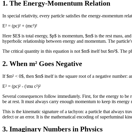
1. The Energy-Momentum Relation
In special relativity, every particle satisfies the energy-momentum rela
E² = (pc)² + (mc²)²
Here $E$ is total energy, $p$ is momentum, $m$ is the rest mass, and $
hyperbolic relationship between energy and momentum. The particle's r
The critical quantity in this equation is not $m$ itself but $m²$. The
2. When m² Goes Negative
If $m² < 0$, then $m$ itself is the square root of a negative number
E² = (pc)² - (\mu c²)²
Several consequences follow immediately. First, for the energy to be
be at rest. It must always carry enough momentum to keep its energy re
This is the kinematic signature of a tachyon: a particle that always tra
defect or an error. It is the mathematical encoding of superluminal kin
3. Imaginary Numbers in Physics