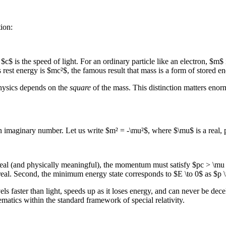
tion:
c$ is the speed of light. For an ordinary particle like an electron, $m$
est energy is $mc²$, the famous result that mass is a form of stored en
 physics depends on the
square
of the mass. This distinction matters enor
: an imaginary number. Let us write $m² = -\mu²$, where $\mu$ is a rea
 real (and physically meaningful), the momentum must satisfy $pc > \m
al. Second, the minimum energy state corresponds to $E \to 0$ as $p \to 
vels faster than light, speeds up as it loses energy, and can never be dec
ematics within the standard framework of special relativity.