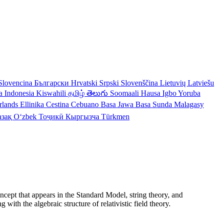
Slovencina
Български
Hrvatski
Srpski
Slovenščina
Lietuvių
Latviešu
a Indonesia
Kiswahili
தமிழ்
తెలుగు
Soomaali
Hausa
Igbo
Yoruba
rlands
Ellinika
Cestina
Cebuano
Basa Jawa
Basa Sunda
Malagasy
азақ
Oʻzbek
Тоҷикӣ
Кыргызча
Türkmen
ncept that appears in the Standard Model, string theory, and
th the algebraic structure of relativistic field theory.