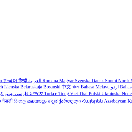
no
한국어
हिन्दी
العربية
Romana
Magyar
Svenska
Dansk
Suomi
Norsk
ch
Islenska
Belaruskaja
Bosanski
中文
বাংলা
Bahasa Melayu
اردو
Bahas
دی
پښتو
فارسی
עברית
አማርኛ
Turkce
Tieng Viet
Thai
Polski
Ukrainska
Nede
ວ
नेपाली
සිංහල
മലയാളം
ಕನ್ನಡ
ქართული
Հայերեն
Azərbaycan
Қ