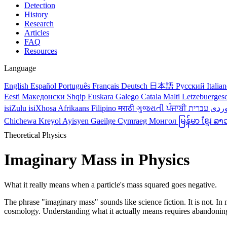
Detection
History
Research
Articles
FAQ
Resources
Language
English
Español
Português
Français
Deutsch
日本語
Русский
Italia
Eesti
Македонски
Shqip
Euskara
Galego
Catala
Malti
Letzebuerges
isiZulu
isiXhosa
Afrikaans
Filipino
मराठी
ગુજરાતી
ਪੰਜਾਬੀ
کور
Chichewa
Kreyol Ayisyen
Gaeilge
Cymraeg
Монгол
မြန်မာ
ខ្មែរ
ລາ
Theoretical Physics
Imaginary Mass in Physics
What it really means when a particle's mass squared goes negative.
The phrase "imaginary mass" sounds like science fiction. It is not. In
cosmology. Understanding what it actually means requires abandoning th